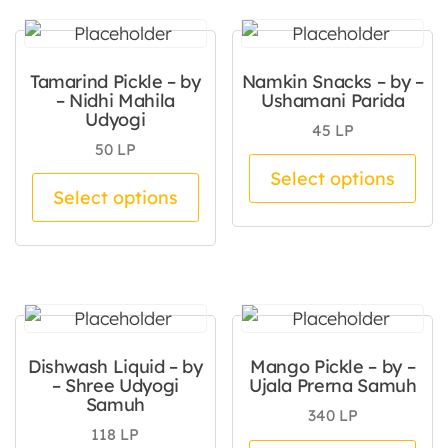
Tamarind Pickle – by
Namkin Snacks – by –
– Nidhi Mahila
Ushamani Parida
Udyogi
45
LP
50
LP
Thi
Select options
This product has multiple va
Select options
Dishwash Liquid – by
Mango Pickle – by –
– Shree Udyogi
Ujala Prerna Samuh
Samuh
340
LP
118
LP
Thi