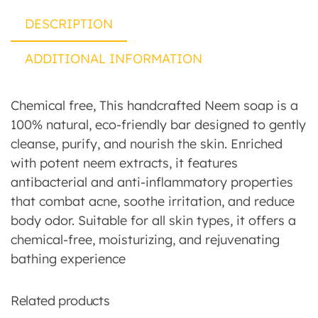
DESCRIPTION
ADDITIONAL INFORMATION
Chemical free, This handcrafted Neem soap is a
100% natural, eco-friendly bar designed to gently
cleanse, purify, and nourish the skin. Enriched
with potent neem extracts, it features
antibacterial and anti-inflammatory properties
that combat acne, soothe irritation, and reduce
body odor. Suitable for all skin types, it offers a
chemical-free, moisturizing, and rejuvenating
bathing experience
Related products