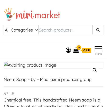
Drishtee MiriMarket
0
0 LP
Menu
Neem Soap – by – Maa laxmi producer group
37
LP
Chemical free, This handcrafted Neem soap is a
100% natural, eco-friendly bar designed to gently