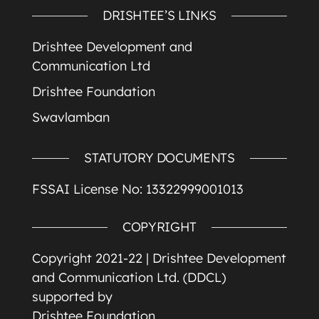
DRISHTEE’S LINKS
Drishtee Development and
Communication Ltd
Drishtee Foundation
Swavlamban
STATUTORY DOCUMENTS
FSSAI License No: 13322999001013
COPYRIGHT
Copyright 2021-22 |
Drishtee Development
and Communication Ltd. (DDCL)
supported by
Drishtee Foundation