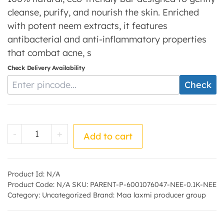
cleanse, purify, and nourish the skin. Enriched
with potent neem extracts, it features
antibacterial and anti-inflammatory properties
that combat acne, s
Check Delivery Availability
Enter Pincode
Check
Neem Soap - by - Maa laxmi producer grou
-
+
Add to cart
Product Id:
N/A
Product Code:
N/A
SKU:
PARENT-P-6001076047-NEE-0.1K-NEE
Category:
Uncategorized
Brand:
Maa laxmi producer group