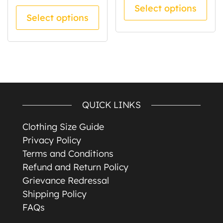
Select options
This product has multiple va
Select options
QUICK LINKS
Clothing Size Guide
Privacy Policy
Terms and Conditions
Refund and Return Policy
Grievance Redressal
Shipping Policy
FAQs