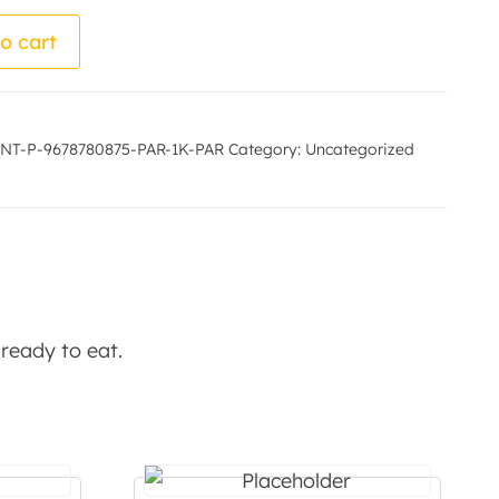
by - Manurama Bharali quantity
o cart
NT-P-9678780875-PAR-1K-PAR
Category:
Uncategorized
 ready to eat.