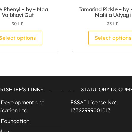
e Phenyl – by – Maa
Tamarind Pickle – by 
Vaibhavi Gut
Mahila Udyogi
90
LP
35
LP
tiple variants. The options may be chosen on the pro
This product has multiple variants.
Select options
Select options
RISHTEE’S LINKS
STATUTORY DOCUM
e Development and
FSSAI License No:
cation Ltd
13322999001013
 Foundation
mban