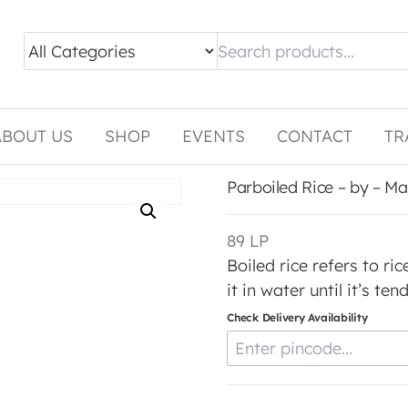
ABOUT US
SHOP
EVENTS
CONTACT
TR
Parboiled Rice – by – M
89
LP
Boiled rice refers to r
it in water until it’s te
Check Delivery Availability
Enter Pincode