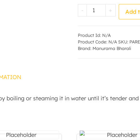
Parboiled Rice - 
-
+
Add t
Product Id:
N/A
Product Code:
N/A
SKU:
PARE
Brand:
Manurama Bharali
MATION
y boiling or steaming it in water until it’s tender and