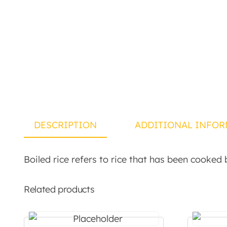
DESCRIPTION
ADDITIONAL INFOR
Boiled rice refers to rice that has been cooked b
Related products