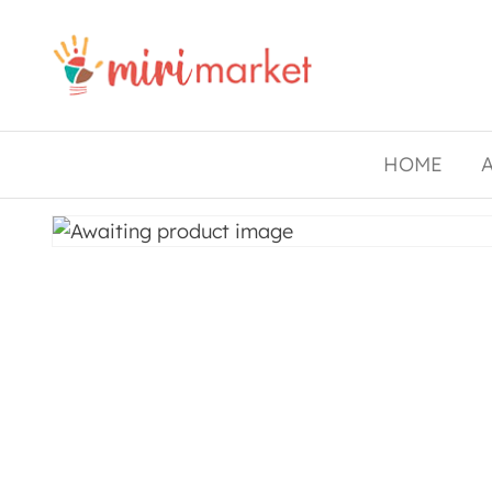
Drishtee
MiriMarket
HOME