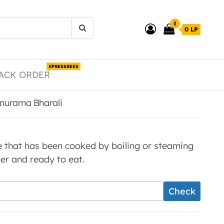
0
0 LP
XPRESSBEES
ACK ORDER
anurama Bharali
ice that has been cooked by boiling or steaming
nder and ready to eat.
Check