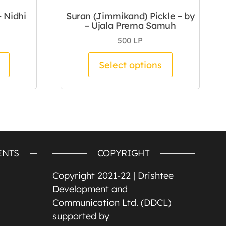
– Nidhi
Suran (Jimmikand) Pickle – by
– Ujala Prerna Samuh
500
LP
duct page
 The options may be chosen on the product page
This product has multiple variants. The options m
This product
Select options
ENTS
COPYRIGHT
Copyright 2021-22 |
Drishtee
Development and
Communication Ltd. (DDCL)
supported by