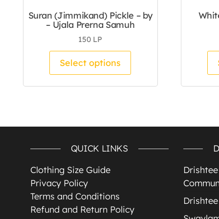
Suran (Jimmikand) Pickle – by
Whit
– Ujala Prerna Samuh
150
LP
This product has mul
Select options
QUICK LINKS
D
Clothing Size Guide
Drishte
Privacy Policy
Communi
Terms and Conditions
Drishtee
Refund and Return Policy
Swavla