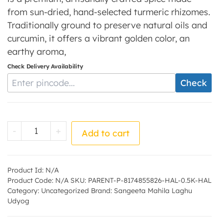
from sun-dried, hand-selected turmeric rhizomes.
Traditionally ground to preserve natural oils and
curcumin, it offers a vibrant golden color, an
earthy aroma,
Check Delivery Availability
Enter Pincode
Check
Haldi Powder - by - Sangeeta Mahila Lagh
-
+
Add to cart
Product Id:
N/A
Product Code:
N/A
SKU:
PARENT-P-8174855826-HAL-0.5K-HAL
Category:
Uncategorized
Brand:
Sangeeta Mahila Laghu
Udyog