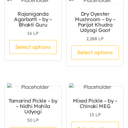
Rajaniganda
Dry Oyester
Agarbatti – by –
Mushroom – by –
Bhakti Guru
Parijat Khudra
Udyogi Goot
16
LP
2,288
LP
This product has multiple va
Select options
Thi
Select options
Tamarind Pickle – by
Mixed Pickle – by –
– Nidhi Mahila
Chinaki MEG
Udyogi
15
LP
50
LP
Thi