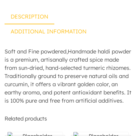
DESCRIPTION
ADDITIONAL INFORMATION
Soft and Fine powdered,Handmade haldi powder
is a premium, artisanally crafted spice made
from sun-dried, hand-selected turmeric rhizomes.
Traditionally ground to preserve natural oils and
curcumin, it offers a vibrant golden color, an
earthy aroma, and potent antioxidant benefits. It
is 100% pure and free from artificial additives.
Related products