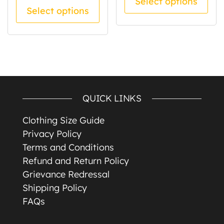
Select options
This product has multiple va
Select options
QUICK LINKS
Clothing Size Guide
Privacy Policy
Terms and Conditions
Refund and Return Policy
Grievance Redressal
Shipping Policy
FAQs