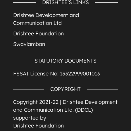
DRISHTEE’S LINKS
Drishtee Development and
Communication Ltd
Drishtee Foundation
Swavlamban
STATUTORY DOCUMENTS
FSSAI License No: 13322999001013
COPYRIGHT
Copyright 2021-22 |
Drishtee Development
and Communication Ltd. (DDCL)
supported by
Drishtee Foundation