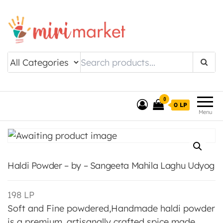
Drishtee MiriMarket
0
0 LP
Menu
Haldi Powder – by – Sangeeta Mahila Laghu Udyog
198
LP
Soft and Fine powdered,Handmade haldi powder
is a premium, artisanally crafted spice made