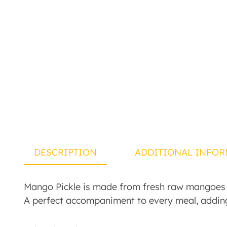
DESCRIPTION
ADDITIONAL INFOR
Mango Pickle is made from fresh raw mangoes bl
A perfect accompaniment to every meal, addin