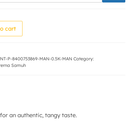
 - Ujala Prerna Samuh quantity
o cart
NT-P-8400753869-MAN-0.5K-MAN
Category:
Prerna Samuh
or an authentic, tangy taste.