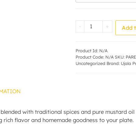
Mango Pickle - by
-
+
Add t
Product Id:
N/A
Product Code:
N/A
SKU:
PARE
Uncategorized
Brand:
Ujala 
MATION
ended with traditional spices and pure mustard oil f
g rich flavor and homemade goodness to your plate.