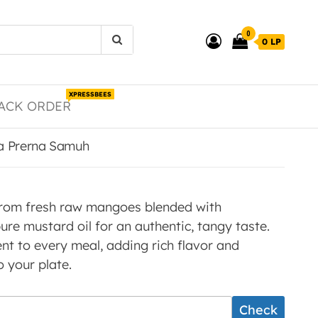
0
0 LP
XPRESSBEES
ACK ORDER
la Prerna Samuh
from fresh raw mangoes blended with
ure mustard oil for an authentic, tangy taste.
t to every meal, adding rich flavor and
your plate.
Check