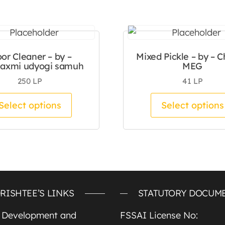
oor Cleaner – by –
Mixed Pickle – by – C
laxmi udyogi samuh
MEG
250
LP
41
LP
tiple variants. The options may be chosen on the pro
This product has multiple variants.
Select options
Select options
RISHTEE’S LINKS
STATUTORY DOCUM
e Development and
FSSAI License No: