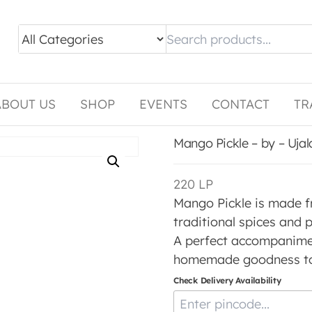
ABOUT US
SHOP
EVENTS
CONTACT
TR
Mango Pickle – by – Uja
220
LP
Mango Pickle is made 
traditional spices and p
A perfect accompanimen
homemade goodness to 
Check Delivery Availability
Enter Pincode