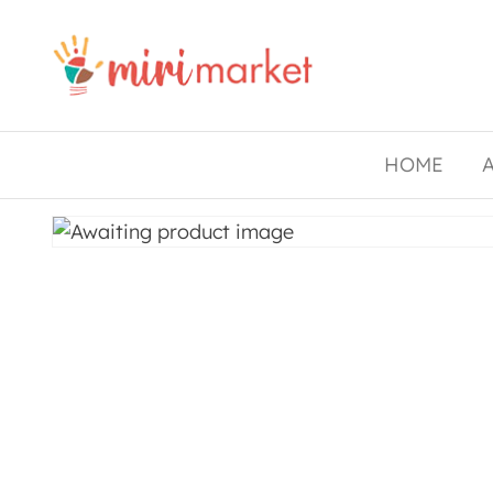
Drishtee
MiriMarket
HOME