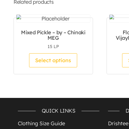
Related products
Mixed Pickle – by – Chinaki
Fl
MEG
Vijay
15
LP
This product has mul
Select options
QUICK LINKS
D
Clothing Size Guide
Drishte