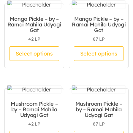
Mango Pickle – by –
Mango Pickle – by –
Ramai Mahila Udyogi
Ramai Mahila Udyogi
Gat
Gat
42
LP
87
LP
This product has multiple va
Thi
Select options
Select options
Mushroom Pickle –
Mushroom Pickle –
by – Ramai Mahila
by – Ramai Mahila
Udyogi Gat
Udyogi Gat
42
LP
87
LP