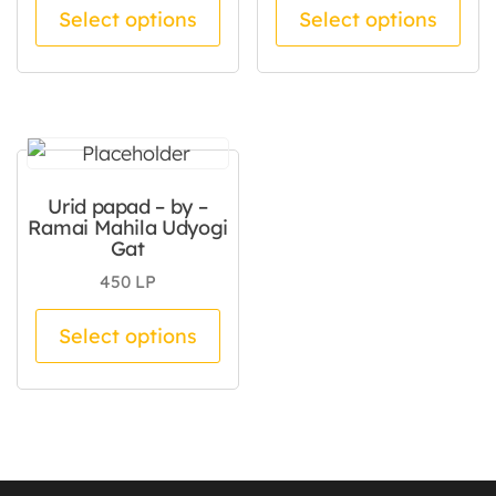
This product has multiple va
Thi
Select options
Select options
Urid papad – by –
Ramai Mahila Udyogi
Gat
450
LP
This product has multiple va
Select options