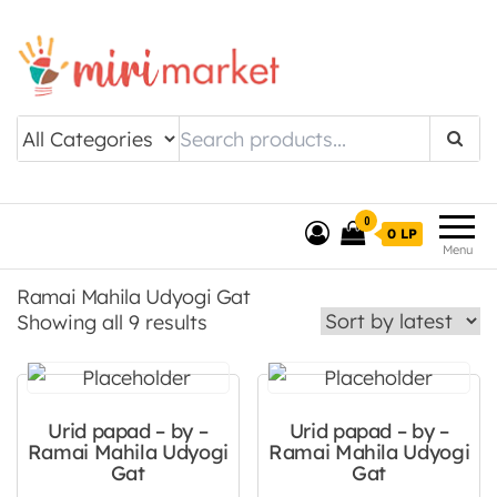
Drishtee MiriMarket
0
0 LP
Menu
Ramai Mahila Udyogi Gat
Sorted by latest
Showing all 9 results
Urid papad – by –
Urid papad – by –
Ramai Mahila Udyogi
Ramai Mahila Udyogi
Gat
Gat