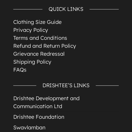
QUICK LINKS
Clothing Size Guide
Privacy Policy
Terms and Conditions
Refund and Return Policy
Grievance Redressal
Shipping Policy
FAQs
DRISHTEE’S LINKS
Drishtee Development and
Communication Ltd
Drishtee Foundation
Swavlamban