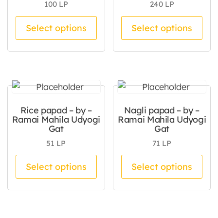
100
LP
240
LP
This product has multiple va
Thi
Select options
Select options
Rice papad – by –
Nagli papad – by –
Ramai Mahila Udyogi
Ramai Mahila Udyogi
Gat
Gat
51
LP
71
LP
This product has multiple va
Thi
Select options
Select options