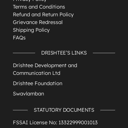
Terms and Conditions
Refund and Return Policy
Grievance Redressal
Shipping Policy
FAQs
DRISHTEE’S LINKS
Drishtee Development and
Communication Ltd
Drishtee Foundation
Swavlamban
STATUTORY DOCUMENTS
FSSAI License No: 13322999001013