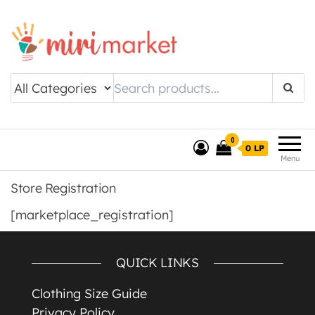
Drishtee MiriMarket
0
0 LP
Menu
Store Registration
[marketplace_registration]
QUICK LINKS
Clothing Size Guide
Privacy Policy