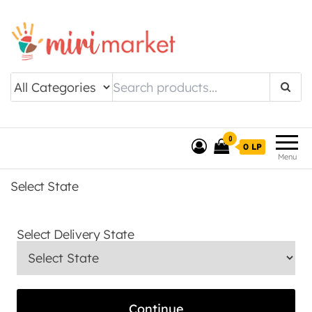
Drishtee MiriMarket
0
0 LP
Menu
Select State
Select Delivery State
Continue