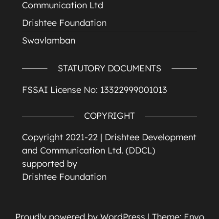
Communication Ltd
Drishtee Foundation
Swavlamban
STATUTORY DOCUMENTS
FSSAI License No: 13322999001013
COPYRIGHT
Copyright 2021-22 |
Drishtee Development
and Communication Ltd. (DDCL)
supported by
Drishtee Foundation
Proudly powered by
WordPress
|
Theme:
Envo