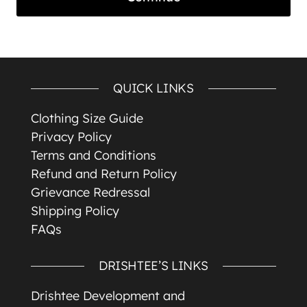
QUICK LINKS
Clothing Size Guide
Privacy Policy
Terms and Conditions
Refund and Return Policy
Grievance Redressal
Shipping Policy
FAQs
DRISHTEE’S LINKS
Drishtee Development and