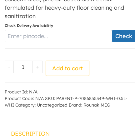
formulated for heavy-duty floor cleaning and
sanitization
Check Delivery Availability
Enter Pincode
Check
White Phenyl - by - Rounak MEG quantity
-
+
Add to cart
Product Id:
N/A
Product Code:
N/A
SKU:
PARENT-P-7086855349-WHI-0.5L-
WHI
Category:
Uncategorized
Brand:
Rounak MEG
DESCRIPTION