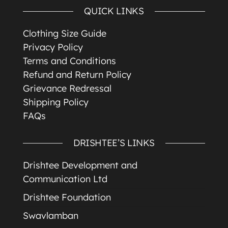
QUICK LINKS
Clothing Size Guide
Privacy Policy
Terms and Conditions
Refund and Return Policy
Grievance Redressal
Shipping Policy
FAQs
DRISHTEE’S LINKS
Drishtee Development and
Communication Ltd
Drishtee Foundation
Swavlamban