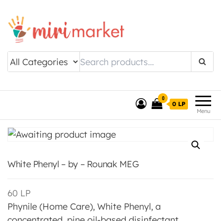
Drishtee MiriMarket
0
0 LP
Menu
White Phenyl – by – Rounak MEG
60
LP
Phynile (Home Care), White Phenyl, a
concentrated, pine oil-based disinfectant