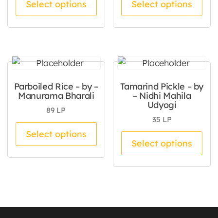
Select options
Select options
Parboiled Rice – by –
Tamarind Pickle – by
Manurama Bharali
– Nidhi Mahila
Udyogi
89
LP
35
LP
This product has multiple va
Select options
Thi
Select options