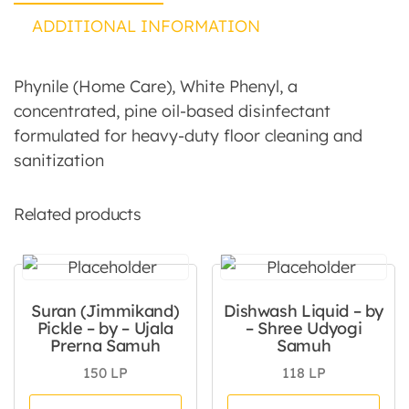
ADDITIONAL INFORMATION
Phynile (Home Care), White Phenyl, a
concentrated, pine oil-based disinfectant
formulated for heavy-duty floor cleaning and
sanitization
Related products
Suran (Jimmikand)
Dishwash Liquid – by
Pickle – by – Ujala
– Shree Udyogi
Prerna Samuh
Samuh
150
LP
118
LP
This product has multiple va
Thi