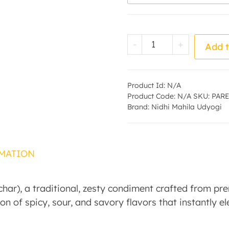
Tamarind Pickle - 
-
+
Add t
Product Id:
N/A
Product Code:
N/A
SKU:
PARE
Brand:
Nidhi Mahila Udyogi
MATION
ar), a traditional, zesty condiment crafted from pre
on of spicy, sour, and savory flavors that instantly e