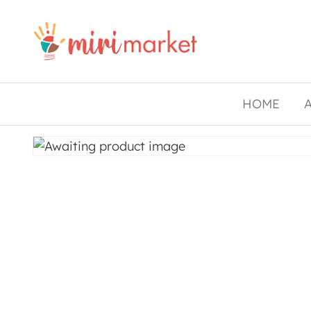
Drishtee
MiriMarket
HOME