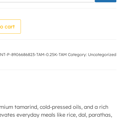
by - Nidhi Mahila Udyogi quantity
o cart
NT-P-8906686823-TAM-0.25K-TAM
Category:
Uncategorized
mium tamarind, cold-pressed oils, and a rich
levates everyday meals like rice, dal, parathas,