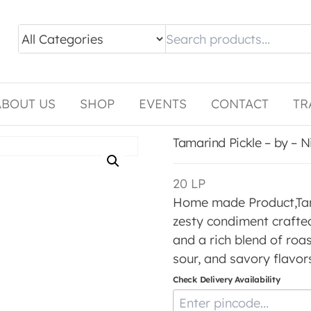
ABOUT US
SHOP
EVENTS
CONTACT
TR
Tamarind Pickle – by – 
20
LP
Home made Product,Tamar
zesty condiment crafte
and a rich blend of roas
sour, and savory flavors
Check Delivery Availability
Enter Pincode