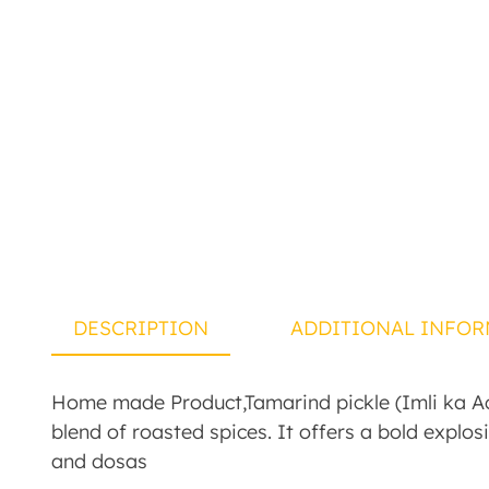
DESCRIPTION
ADDITIONAL INFOR
Home made Product,Tamarind pickle (Imli ka Ach
blend of roasted spices. It offers a bold explosi
and dosas