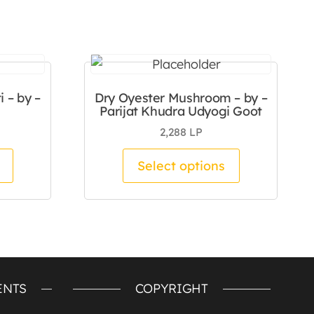
 – by –
Dry Oyester Mushroom – by –
Parijat Khudra Udyogi Goot
2,288
LP
duct page
 The options may be chosen on the product page
This product has multiple variants. The options m
This product
Select options
ENTS
COPYRIGHT