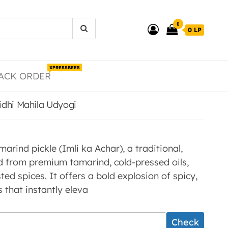
0
0 LP
XPRESSBEES
ACK ORDER
Nidhi Mahila Udyogi
ind pickle (Imli ka Achar), a traditional,
d from premium tamarind, cold-pressed oils,
ted spices. It offers a bold explosion of spicy,
 that instantly eleva
Check