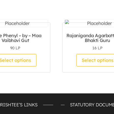
e Phenyl – by – Maa
Rajaniganda Agarbatti
Vaibhavi Gut
Bhakti Guru
90
LP
16
LP
tiple variants. The options may be chosen on the pro
This product has multiple variants.
Select options
Select options
RISHTEE’S LINKS
STATUTORY DOCUM