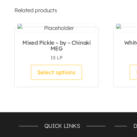
Related products
Mixed Pickle – by – Chinaki
Whit
MEG
15
LP
This product has mul
Select options
QUICK LINKS
D