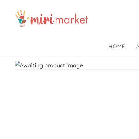
Drishtee
MiriMarket
HOME