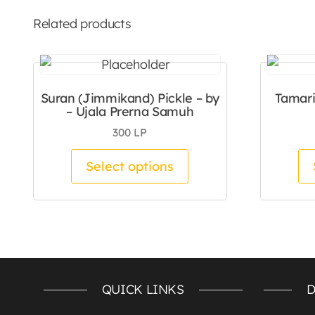
Related products
Suran (Jimmikand) Pickle – by
Tamari
– Ujala Prerna Samuh
300
LP
This product has mul
Select options
QUICK LINKS
D