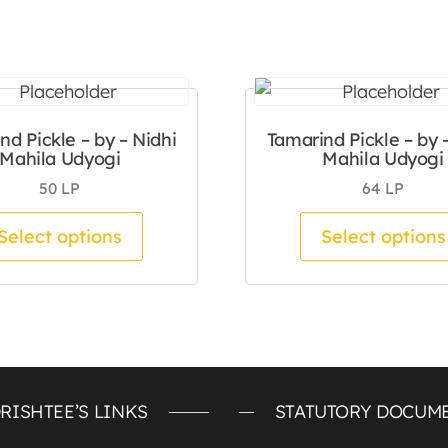
nd Pickle – by – Nidhi
Tamarind Pickle – by 
Mahila Udyogi
Mahila Udyogi
50
LP
64
LP
tiple variants. The options may be chosen on the pro
This product has multiple variants.
Select options
Select options
RISHTEE’S LINKS
STATUTORY DOCUM