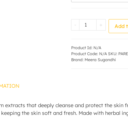
Neem Soap - by -
-
+
Add t
Product Id:
N/A
Product Code:
N/A
SKU:
PARE
Brand:
Meera Sugandhi
MATION
extracts that deeply cleanse and protect the skin fro
e keeping the skin soft and fresh. Made with herbal ing