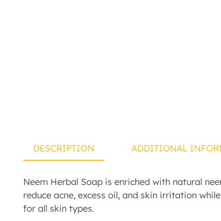
DESCRIPTION
ADDITIONAL INFOR
Neem Herbal Soap is enriched with natural neem 
reduce acne, excess oil, and skin irritation whil
for all skin types.