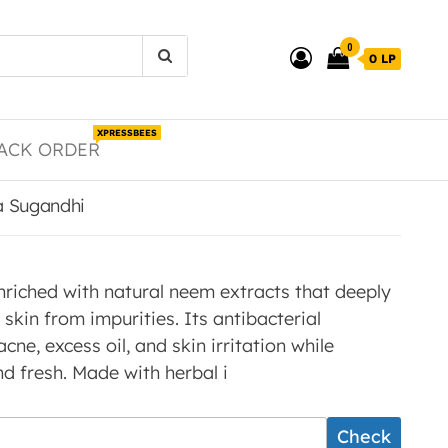
0
0 LP
XPRESSBEES
ACK ORDER
a Sugandhi
riched with natural neem extracts that deeply
skin from impurities. Its antibacterial
cne, excess oil, and skin irritation while
nd fresh. Made with herbal i
Check