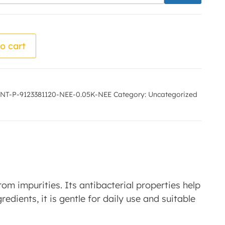
 Meera Sugandhi quantity
o cart
NT-P-9123381120-NEE-0.05K-NEE
Category:
Uncategorized
m impurities. Its antibacterial properties help
redients, it is gentle for daily use and suitable