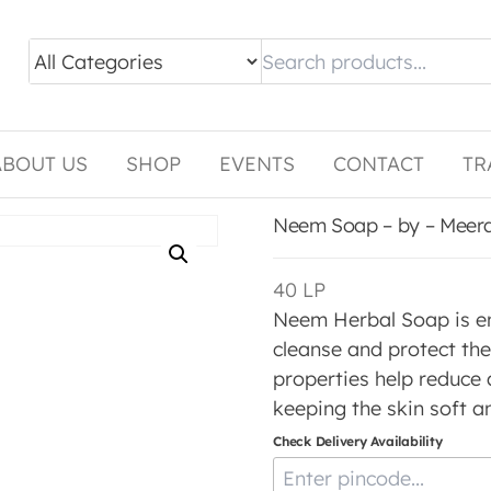
ABOUT US
SHOP
EVENTS
CONTACT
TR
Neem Soap – by – Meer
40
LP
Neem Herbal Soap is en
cleanse and protect the 
properties help reduce a
keeping the skin soft a
Check Delivery Availability
Enter Pincode