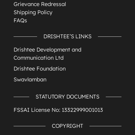
Grievance Redressal
Shipping Policy
FAQs
DRISHTEE’S LINKS
Drishtee Development and
Communication Ltd
Drishtee Foundation
Swavlamban
STATUTORY DOCUMENTS
FSSAI License No: 13322999001013
COPYRIGHT