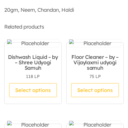
20gm, Neem, Chandan, Haldi
Related products
Dishwash Liquid – by
Floor Cleaner – by –
– Shree Udyogi
Vijaylaxmi udyogi
Samuh
samuh
118
LP
75
LP
This product has multiple va
Thi
Select options
Select options