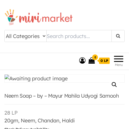
Drishtee MiriMarket
0
0 LP
Menu
Neem Soap – by – Mayur Mahila Udyogi Samooh
28
LP
20gm, Neem, Chandan, Haldi