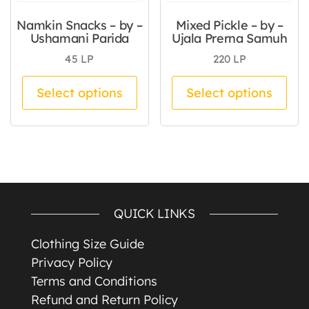
Namkin Snacks – by –
Mixed Pickle – by –
Ushamani Parida
Ujala Prerna Samuh
45
LP
220
LP
This product has multiple va
Thi
Select options
Select options
QUICK LINKS
Clothing Size Guide
Privacy Policy
Terms and Conditions
Refund and Return Policy