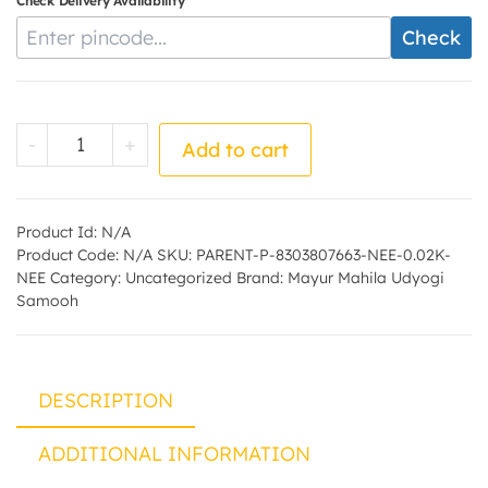
Check Delivery Availability
Enter Pincode
Check
Neem Soap - by - Mayur Mahila Udyogi Sa
-
+
Add to cart
Product Id:
N/A
Product Code:
N/A
SKU:
PARENT-P-8303807663-NEE-0.02K-
NEE
Category:
Uncategorized
Brand:
Mayur Mahila Udyogi
Samooh
DESCRIPTION
ADDITIONAL INFORMATION