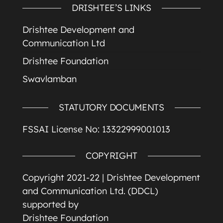
DRISHTEE’S LINKS
Drishtee Development and
Communication Ltd
Drishtee Foundation
Swavlamban
STATUTORY DOCUMENTS
FSSAI License No: 13322999001013
COPYRIGHT
Copyright 2021-22 |
Drishtee Development
and Communication Ltd. (DDCL)
supported by
Drishtee Foundation