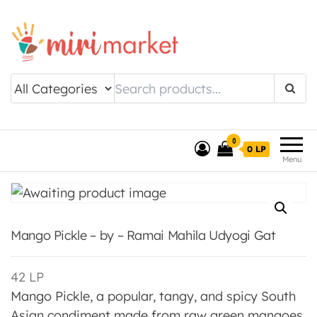
Drishtee MiriMarket
0
0 LP
Menu
Mango Pickle – by – Ramai Mahila Udyogi Gat
42
LP
Mango Pickle, a popular, tangy, and spicy South
Asian condiment made from raw green mangoes,