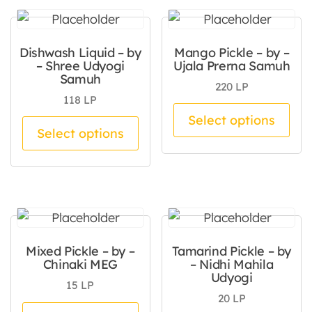
Dishwash Liquid – by
Mango Pickle – by –
– Shree Udyogi
Ujala Prerna Samuh
Samuh
220
LP
118
LP
Thi
Select options
This product has multiple va
Select options
Mixed Pickle – by –
Tamarind Pickle – by
Chinaki MEG
– Nidhi Mahila
Udyogi
15
LP
20
LP
This product has multiple va