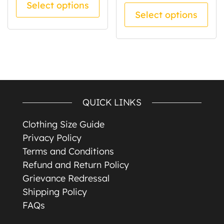
Select options
Thi
Select options
QUICK LINKS
Clothing Size Guide
Privacy Policy
Terms and Conditions
Refund and Return Policy
Grievance Redressal
Shipping Policy
FAQs