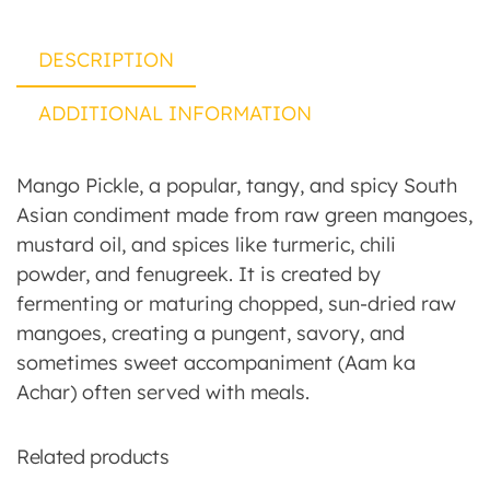
DESCRIPTION
ADDITIONAL INFORMATION
Mango Pickle, a popular, tangy, and spicy South
Asian condiment made from raw green mangoes,
mustard oil, and spices like turmeric, chili
powder, and fenugreek. It is created by
fermenting or maturing chopped, sun-dried raw
mangoes, creating a pungent, savory, and
sometimes sweet accompaniment (Aam ka
Achar) often served with meals.
Related products