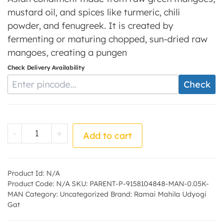
mustard oil, and spices like turmeric, chili
powder, and fenugreek. It is created by
fermenting or maturing chopped, sun-dried raw
mangoes, creating a pungen
Check Delivery Availability
Enter Pincode
Check
Mango Pickle - by - Ramai Mahila Udyogi G
-
+
Add to cart
Product Id:
N/A
Product Code:
N/A
SKU:
PARENT-P-9158104848-MAN-0.05K-
MAN
Category:
Uncategorized
Brand:
Ramai Mahila Udyogi
Gat