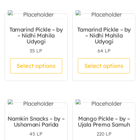
Tamarind Pickle – by
Tamarind Pickle – by
– Nidhi Mahila
– Nidhi Mahila
Udyogi
Udyogi
35
LP
64
LP
This product has multiple va
Thi
Select options
Select options
Namkin Snacks – by –
Mango Pickle – by –
Ushamani Parida
Ujala Prerna Samuh
45
LP
220
LP