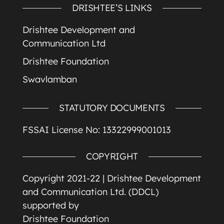
DRISHTEE’S LINKS
Drishtee Development and
Communication Ltd
Drishtee Foundation
Swavlamban
STATUTORY DOCUMENTS
FSSAI License No: 13322999001013
COPYRIGHT
Copyright 2021-22 |
Drishtee Development
and Communication Ltd. (DDCL)
supported by
Drishtee Foundation