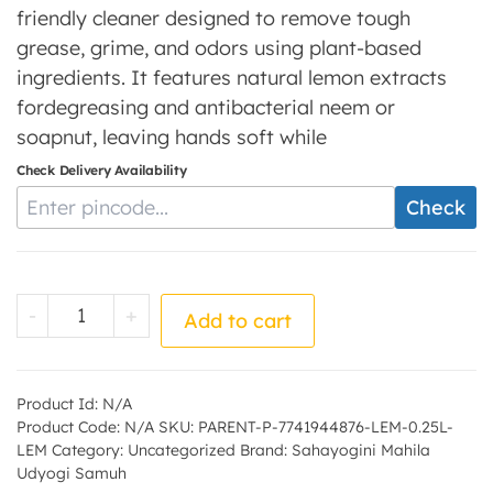
friendly cleaner designed to remove tough
grease, grime, and odors using plant-based
ingredients. It features natural lemon extracts
fordegreasing and antibacterial neem or
soapnut, leaving hands soft while
Check Delivery Availability
Enter Pincode
Check
Lemon Dishwash - by - Sahayogini Mahila 
-
+
Add to cart
Product Id:
N/A
Product Code:
N/A
SKU:
PARENT-P-7741944876-LEM-0.25L-
LEM
Category:
Uncategorized
Brand:
Sahayogini Mahila
Udyogi Samuh