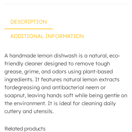
DESCRIPTION
ADDITIONAL INFORMATION
A handmade lemon dishwash is a natural, eco-
friendly cleaner designed to remove tough
grease, grime, and odors using plant-based
ingredients. It features natural lemon extracts
fordegreasing and antibacterial neem or
soapnut, leaving hands soft while being gentle on
the environment. It is ideal for cleaning daily
cutlery and utensils.
Related products