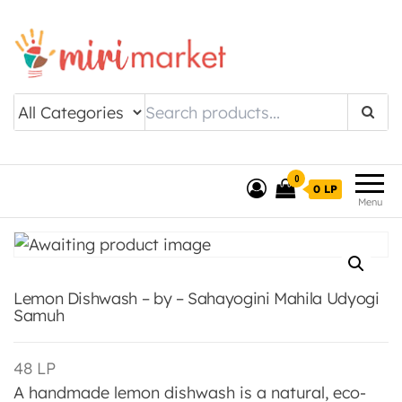
Drishtee MiriMarket
0
0 LP
Menu
Lemon Dishwash – by – Sahayogini Mahila Udyogi
Samuh
48
LP
A handmade lemon dishwash is a natural, eco-