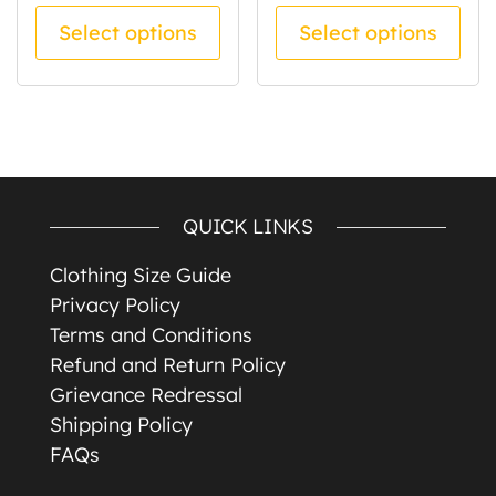
This product has multiple va
Thi
Select options
Select options
QUICK LINKS
Clothing Size Guide
Privacy Policy
Terms and Conditions
Refund and Return Policy
Grievance Redressal
Shipping Policy
FAQs