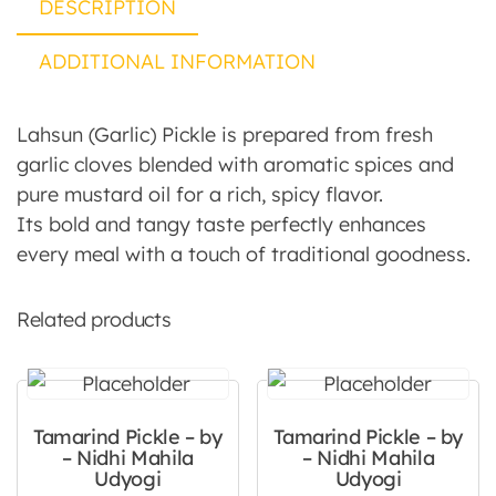
DESCRIPTION
ADDITIONAL INFORMATION
Lahsun (Garlic) Pickle is prepared from fresh
garlic cloves blended with aromatic spices and
pure mustard oil for a rich, spicy flavor.
Its bold and tangy taste perfectly enhances
every meal with a touch of traditional goodness.
Related products
Tamarind Pickle – by
Tamarind Pickle – by
– Nidhi Mahila
– Nidhi Mahila
Udyogi
Udyogi