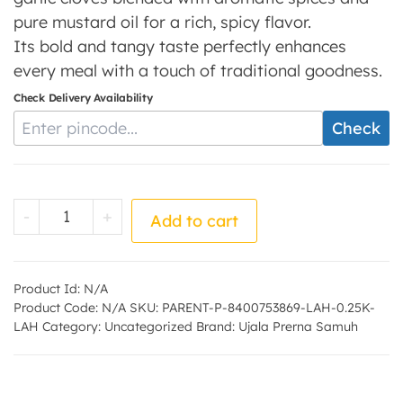
pure mustard oil for a rich, spicy flavor.
Its bold and tangy taste perfectly enhances
every meal with a touch of traditional goodness.
Check Delivery Availability
Enter Pincode
Check
Lahsun Pickle - by - Ujala Prerna Samuh qu
-
+
Add to cart
Product Id:
N/A
Product Code:
N/A
SKU:
PARENT-P-8400753869-LAH-0.25K-
LAH
Category:
Uncategorized
Brand:
Ujala Prerna Samuh