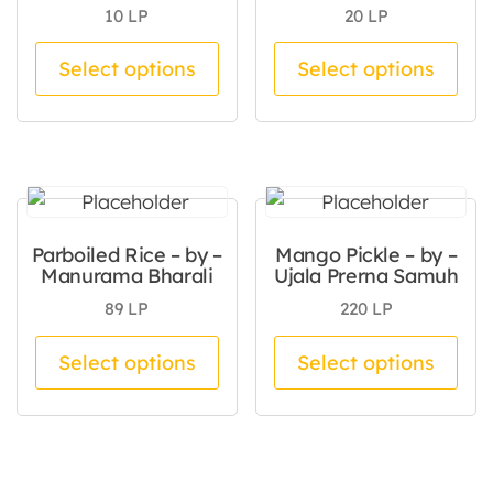
10
LP
20
LP
This product has multiple va
Thi
Select options
Select options
Parboiled Rice – by –
Mango Pickle – by –
Manurama Bharali
Ujala Prerna Samuh
89
LP
220
LP
This product has multiple va
Thi
Select options
Select options