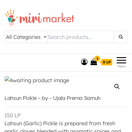
Drishtee MiriMarket
0
0 LP
Menu
Lahsun Pickle – by – Ujala Prerna Samuh
150
LP
Lahsun (Garlic) Pickle is prepared from fresh
garlic cloves blended with aromatic spices and