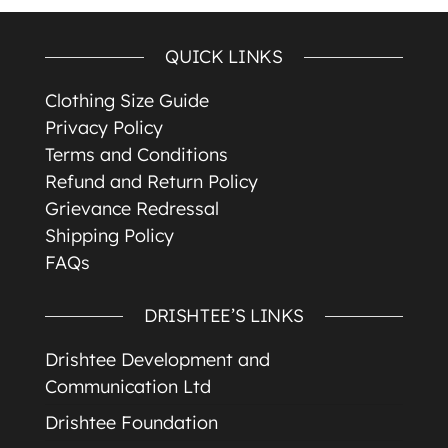
QUICK LINKS
Clothing Size Guide
Privacy Policy
Terms and Conditions
Refund and Return Policy
Grievance Redressal
Shipping Policy
FAQs
DRISHTEE’S LINKS
Drishtee Development and
Communication Ltd
Drishtee Foundation