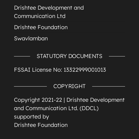
Drishtee Development and
Communication Ltd
Drishtee Foundation
Swavlamban
STATUTORY DOCUMENTS
FSSAI License No: 13322999001013
COPYRIGHT
Copyright 2021-22 |
Drishtee Development
and Communication Ltd. (DDCL)
supported by
Drishtee Foundation