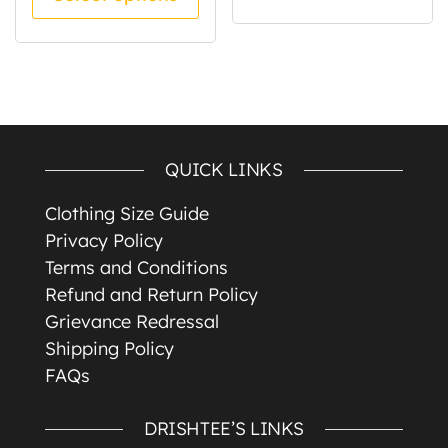
QUICK LINKS
Clothing Size Guide
Privacy Policy
Terms and Conditions
Refund and Return Policy
Grievance Redressal
Shipping Policy
FAQs
DRISHTEE’S LINKS