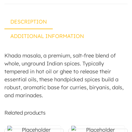
DESCRIPTION
ADDITIONAL INFORMATION
Khada masala, a premium, salt-free blend of
whole, unground Indian spices. Typically
tempered in hot oil or ghee to release their
essential oils, these handpicked spices build a
robust, aromatic base for curries, biryanis, dals,
and marinades.
Related products