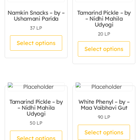
Namkin Snacks – by –
Tamarind Pickle – by
Ushamani Parida
– Nidhi Mahila
Udyogi
37
LP
20
LP
This product has multiple va
Select options
Thi
Select options
Tamarind Pickle – by
White Phenyl – by –
– Nidhi Mahila
Maa Vaibhavi Gut
Udyogi
90
LP
50
LP
Thi
Select options
This product has multiple va
Select options