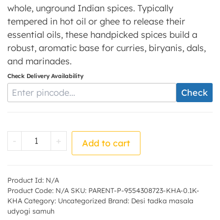
whole, unground Indian spices. Typically
tempered in hot oil or ghee to release their
essential oils, these handpicked spices build a
robust, aromatic base for curries, biryanis, dals,
and marinades.
Check Delivery Availability
Enter Pincode
Check
Khada masala - by - Desi tadka masala ud
-
+
Add to cart
Product Id:
N/A
Product Code:
N/A
SKU:
PARENT-P-9554308723-KHA-0.1K-
KHA
Category:
Uncategorized
Brand:
Desi tadka masala
udyogi samuh