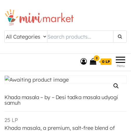
Drishtee MiriMarket
0
0 LP
Menu
Khada masala – by – Desi tadka masala udyogi
samuh
25
LP
Khada masala, a premium, salt-free blend of