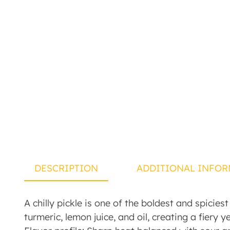
DESCRIPTION
ADDITIONAL INFOR
A chilly pickle is one of the boldest and spicies
turmeric, lemon juice, and oil, creating a fiery y