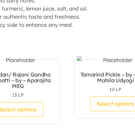
nd salty notes.
turmeric, lemon juice, salt, and oil.
 authentic taste and freshness.
picy side to enhance any meal.
dan/ Rajani Gandha
Tamarind Pickle – by 
atti – by – Aparajita
Mahila Udyogi
MEG
10
LP
13
LP
tiple variants. The options may be chosen on the pro
Select options
This product has multiple variants.
Select options