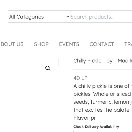
ABOUT US
SHOP
EVENTS
CONTACT
TR
Chilly Pickle – by – Maa
40
LP
A chilly pickle is one of
pickles. Whole or slice
seeds, turmeric, lemon j
that excites the palate.
Flavor pr
Check Delivery Availability