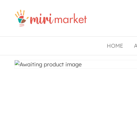
Drishtee
MiriMarket
HOME