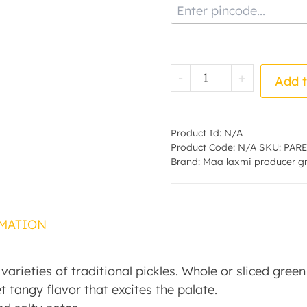
Enter Pincode
Chilly Pickle - by
-
+
Add t
Product Id:
N/A
Product Code:
N/A
SKU:
PARE
Brand:
Maa laxmi producer g
MATION
t varieties of traditional pickles. Whole or sliced gre
et tangy flavor that excites the palate.