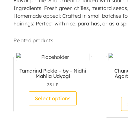
Flavor profile: Sharp heat balanced with sour a
Ingredients: Fresh green chilies, mustard seeds, 
Homemade appeal: Crafted in small batches for
Pairings: Perfect with rice, parathas, or as a s
Related products
Tamarind Pickle – by – Nidhi
Chan
Mahila Udyogi
Agarb
35
LP
This product has mul
Select options