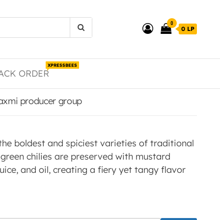
0
0 LP
XPRESSBEES
ACK ORDER
 laxmi producer group
 the boldest and spiciest varieties of traditional
d green chilies are preserved with mustard
uice, and oil, creating a fiery yet tangy flavor