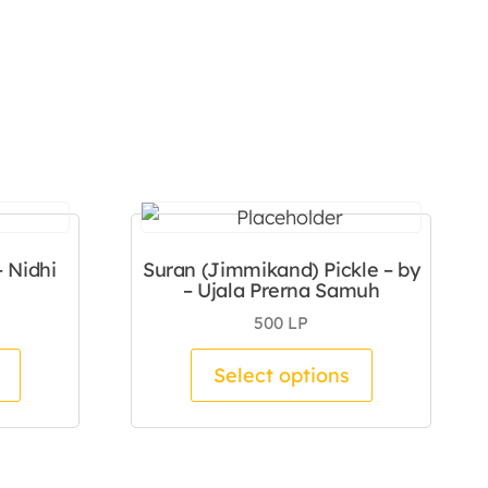
– Nidhi
Suran (Jimmikand) Pickle – by
– Ujala Prerna Samuh
500
LP
duct page
This product has multiple variants. The options m
This product
Select options
 The options may be chosen on the product page