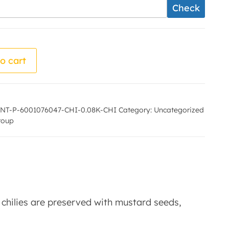
Check
 - Maa laxmi producer group quantity
o cart
NT-P-6001076047-CHI-0.08K-CHI
Category:
Uncategorized
roup
en chilies are preserved with mustard seeds,