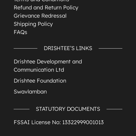
Refund and Return Policy
Grievance Redressal
Shipping Policy
FAQs
DRISHTEE’S LINKS
Drishtee Development and
Communication Ltd
Drishtee Foundation
Swavlamban
STATUTORY DOCUMENTS
FSSAI License No: 13322999001013