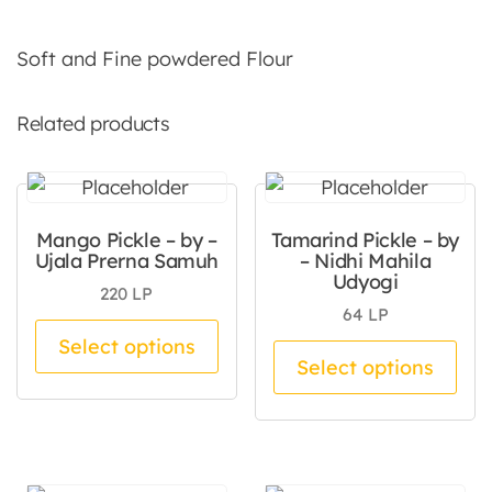
Soft and Fine powdered Flour
Related products
Mango Pickle – by –
Tamarind Pickle – by
Ujala Prerna Samuh
– Nidhi Mahila
Udyogi
220
LP
64
LP
This product has multiple va
Select options
Thi
Select options