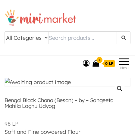
Drishtee MiriMarket
0
0 LP
Menu
Bengal Black Chana (Besan) – by – Sangeeta
Mahila Laghu Udyog
98
LP
Soft and Fine powdered Flour