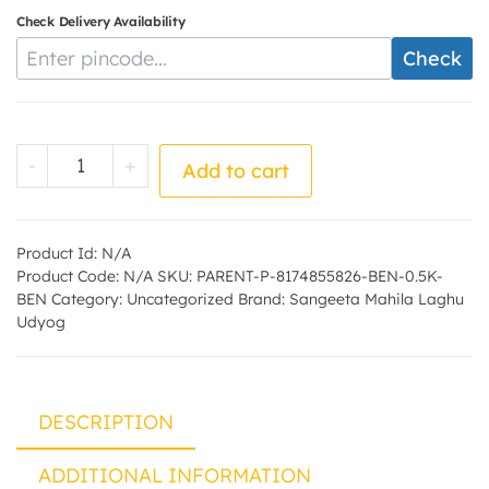
Check Delivery Availability
Enter Pincode
Check
Bengal Black Chana (Besan) - by - Sangee
-
+
Add to cart
Product Id:
N/A
Product Code:
N/A
SKU:
PARENT-P-8174855826-BEN-0.5K-
BEN
Category:
Uncategorized
Brand:
Sangeeta Mahila Laghu
Udyog
DESCRIPTION
ADDITIONAL INFORMATION