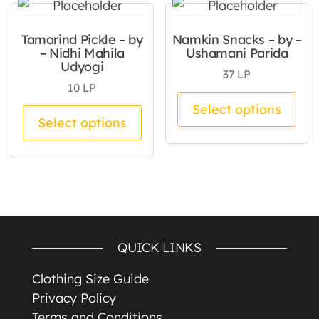
Tamarind Pickle – by
Namkin Snacks – by –
– Nidhi Mahila
Ushamani Parida
Udyogi
37
LP
10
LP
Thi
Select options
This product has multiple va
Select options
QUICK LINKS
Clothing Size Guide
Privacy Policy
Terms and Conditions