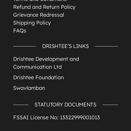
Refund and Return Policy
Grievance Redressal
Shipping Policy
FAQs
DRISHTEE’S LINKS
Drishtee Development and
Communication Ltd
Drishtee Foundation
Swavlamban
STATUTORY DOCUMENTS
FSSAI License No: 13322999001013