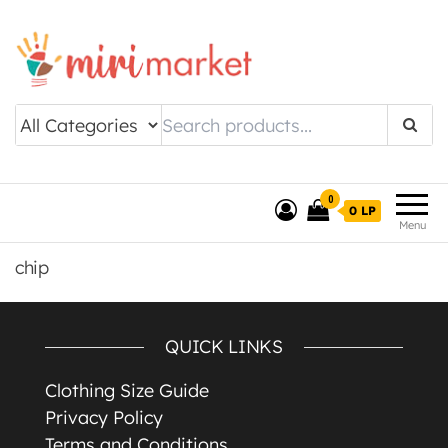
Drishtee MiriMarket
0
0 LP
Menu
chip
QUICK LINKS
Clothing Size Guide
Privacy Policy
Terms and Conditions