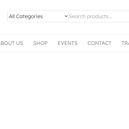
ABOUT US
SHOP
EVENTS
CONTACT
TR
tiple variants. The options may be chosen on the pro