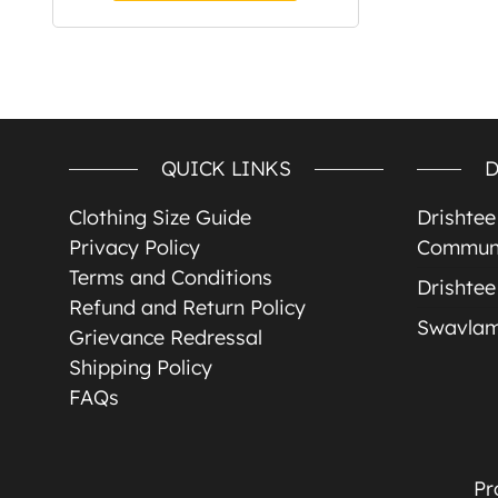
QUICK LINKS
D
Clothing Size Guide
Drishte
Privacy Policy
Communi
Terms and Conditions
Drishtee
Refund and Return Policy
Swavla
Grievance Redressal
Shipping Policy
FAQs
Pr