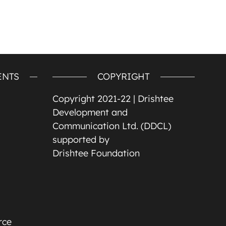
ENTS
COPYRIGHT
Copyright 2021-22 |
Drishtee
Development and
Communication Ltd. (DDCL)
supported by
Drishtee Foundation
rce