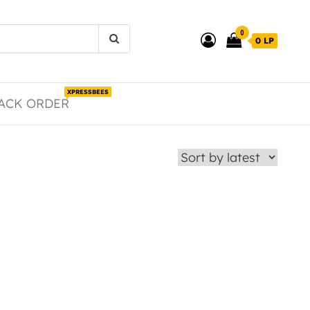
0
0 LP
XPRESSBEES
ACK ORDER
duct page