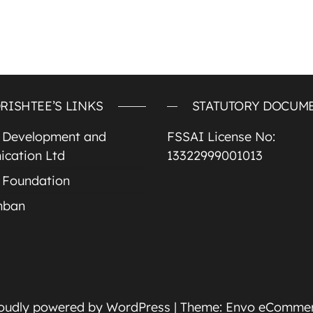
RISHTEE’S LINKS
STATUTORY DOCUM
e Development and
FSSAI License No:
cation Ltd
13322999001013
 Foundation
mban
oudly powered by
WordPress
|
Theme:
Envo eComme