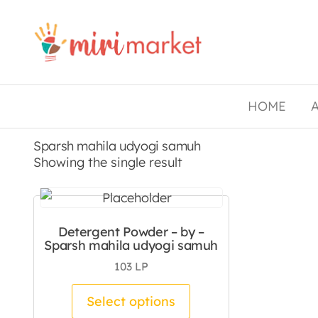
Drishtee
MiriMarket
HOME
Sparsh mahila udyogi samuh
Showing the single result
Detergent Powder – by –
Sparsh mahila udyogi samuh
103
LP
This product has mul
Select options