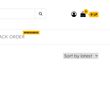
0
0 LP
XPRESSBEES
ACK ORDER
duct page