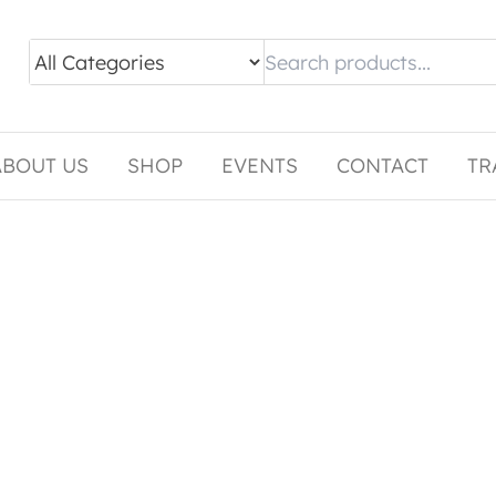
ABOUT US
SHOP
EVENTS
CONTACT
TR
tiple variants. The options may be chosen on the pro