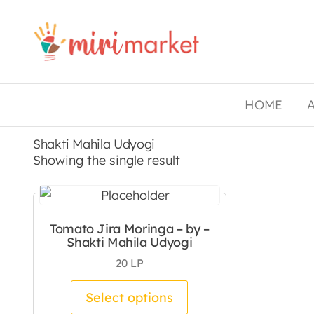
Drishtee
MiriMarket
HOME
Shakti Mahila Udyogi
Showing the single result
Tomato Jira Moringa – by –
Shakti Mahila Udyogi
20
LP
This product has mul
Select options