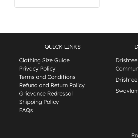
QUICK LINKS
D
Clothing Size Guide
Drishte
Privacy Policy
Communi
Terms and Conditions
Drishtee
Refund and Return Policy
Swavla
Grievance Redressal
Shipping Policy
FAQs
Pr