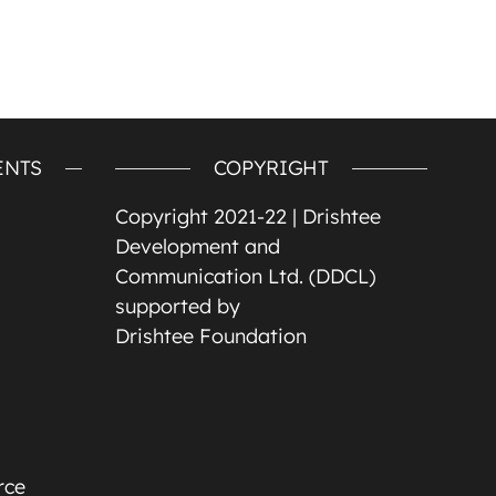
ENTS
COPYRIGHT
Copyright 2021-22 |
Drishtee
Development and
Communication Ltd. (DDCL)
supported by
Drishtee Foundation
rce