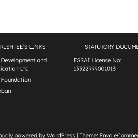
RISHTEE’S LINKS
STATUTORY DOCUM
e Development and
FSSAI License No:
cation Ltd
13322999001013
 Foundation
mban
oudly powered by
WordPress
|
Theme:
Envo eComme