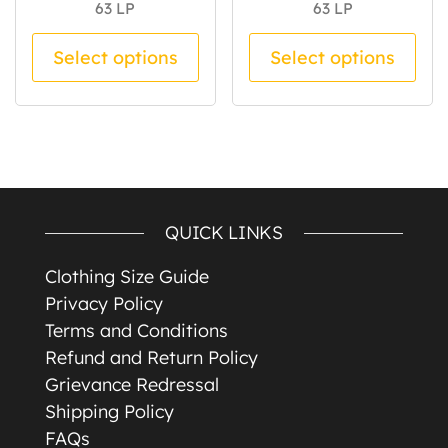
63
LP
63
LP
This product has multiple va
Thi
Select options
Select options
QUICK LINKS
Clothing Size Guide
Privacy Policy
Terms and Conditions
Refund and Return Policy
Grievance Redressal
Shipping Policy
FAQs