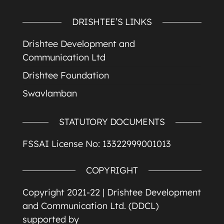
DRISHTEE’S LINKS
Drishtee Development and
Communication Ltd
Drishtee Foundation
Swavlamban
STATUTORY DOCUMENTS
FSSAI License No: 13322999001013
COPYRIGHT
Copyright 2021-22 |
Drishtee Development
and Communication Ltd. (DDCL)
supported by