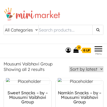
Drishtee MiriMarket
0
0 LP
Menu
Mousumi Vaibhavi Group
Sorted by latest
Showing all 2 results
Sweet Snacks – by –
Namkin Snacks – by –
Mousumi Vaibhavi
Mousumi Vaibhavi
Group
Group