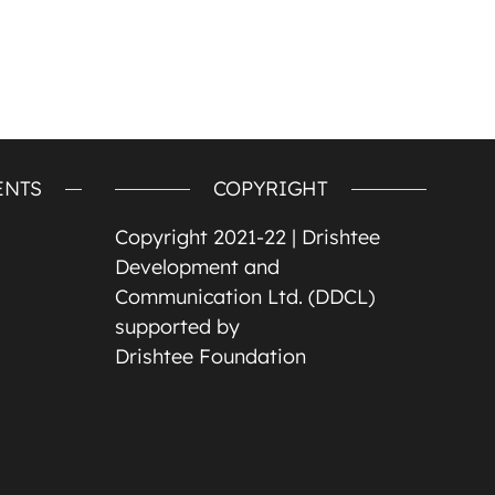
ENTS
COPYRIGHT
Copyright 2021-22 |
Drishtee
Development and
Communication Ltd. (DDCL)
supported by
Drishtee Foundation