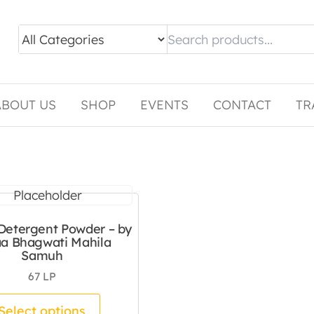
ABOUT US
SHOP
EVENTS
CONTACT
TR
etergent Powder – by
a Bhagwati Mahila
Samuh
67
LP
tiple variants. The options may be chosen on the pro
This product has multiple variants.
Select options