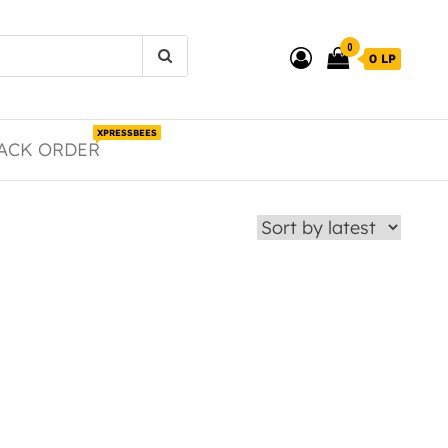
0
0 LP
XPRESSBEES
ACK ORDER
duct page
 The options may be chosen on the product page