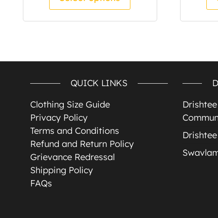
QUICK LINKS
D
Clothing Size Guide
Drishte
Privacy Policy
Communi
Terms and Conditions
Drishtee
Refund and Return Policy
Swavla
Grievance Redressal
Shipping Policy
FAQs