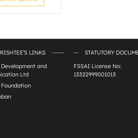
RISHTEE’S LINKS
STATUTORY DOCUM
e Development and
FSSAI License No:
cation Ltd
13322999001013
 Foundation
mban