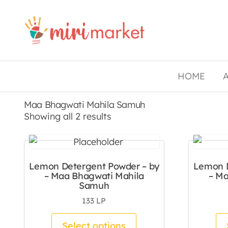
Drishtee
MiriMarket
HOME
Maa Bhagwati Mahila Samuh
Sorted by latest
Showing all 2 results
Lemon Detergent Powder – by
Lemon D
– Maa Bhagwati Mahila
– Ma
Samuh
133
LP
This product has mul
Select options