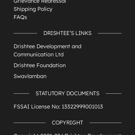
Grievance Redressal
Shipping Policy
FAQs
DRISHTEE’S LINKS
Drishtee Development and
Communication Ltd
Drishtee Foundation
Swavlamban
STATUTORY DOCUMENTS
FSSAI License No: 13322999001013
COPYRIGHT