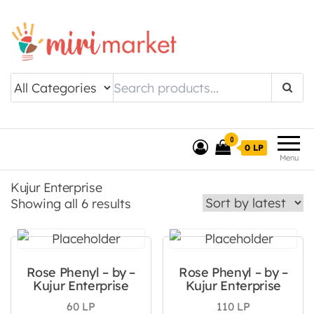
Drishtee MiriMarket
0
0 LP
Menu
Kujur Enterprise
Sorted by latest
Showing all 6 results
Rose Phenyl – by –
Rose Phenyl – by –
Kujur Enterprise
Kujur Enterprise
60
LP
110
LP