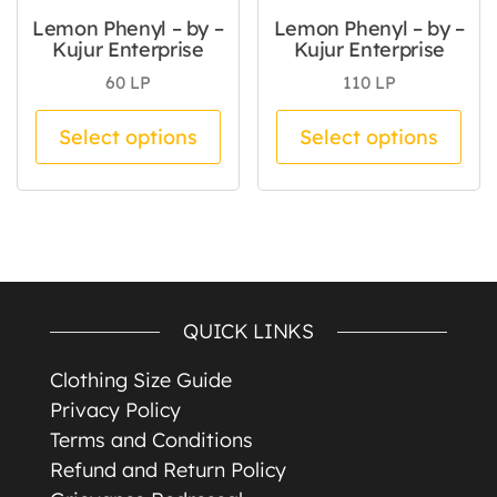
Lemon Phenyl – by –
Lemon Phenyl – by –
Kujur Enterprise
Kujur Enterprise
60
LP
110
LP
This product has multiple va
Thi
Select options
Select options
QUICK LINKS
Clothing Size Guide
Privacy Policy
Terms and Conditions
Refund and Return Policy