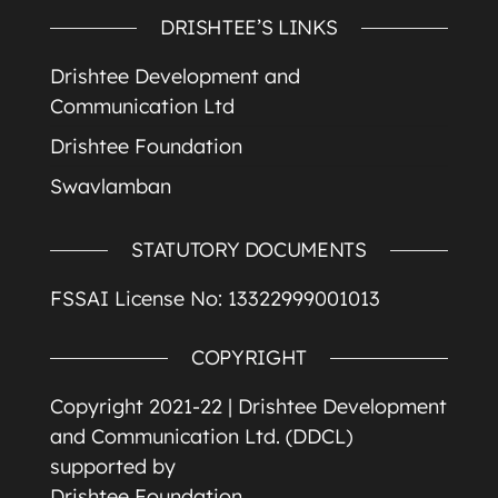
DRISHTEE’S LINKS
Drishtee Development and
Communication Ltd
Drishtee Foundation
Swavlamban
STATUTORY DOCUMENTS
FSSAI License No: 13322999001013
COPYRIGHT
Copyright 2021-22 |
Drishtee Development
and Communication Ltd. (DDCL)
supported by
Drishtee Foundation