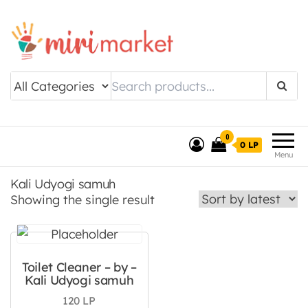
Drishtee MiriMarket
0
0 LP
Menu
Kali Udyogi samuh
Showing the single result
Toilet Cleaner – by –
Kali Udyogi samuh
120
LP